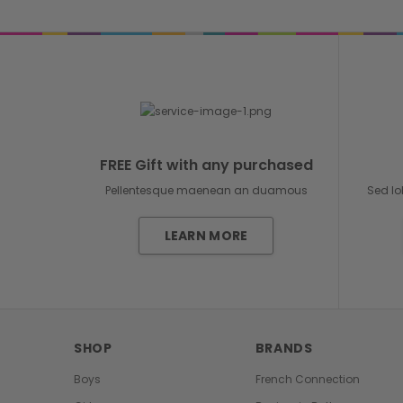
FREE Gift with any purchased
Pellentesque maenean an duamous
Sed lo
LEARN MORE
SHOP
BRANDS
Boys
French Connection