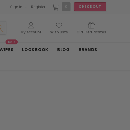
0
CHECKOUT
Sign in
Register
My Account
Wish Lists
Gift Certificates
Sale
 WIPES
LOOKBOOK
BLOG
BRANDS
n
Coco Lee
French Connection