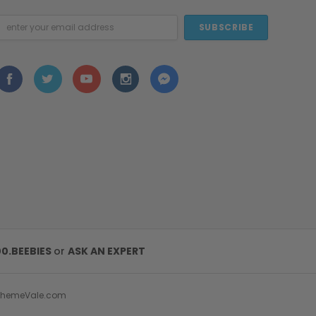
mail
ddress
00.BEEBIES
or
ASK AN EXPERT
ThemeVale.com