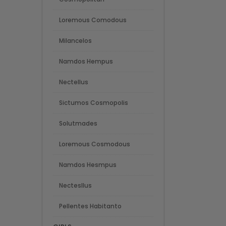
Loremous Comodous
Milancelos
Namdos Hempus
Nectellus
Sictumos Cosmopolis
Solutmades
Loremous Cosmodous
Namdos Hesmpus
Nectesllus
Pellentes Habitanto