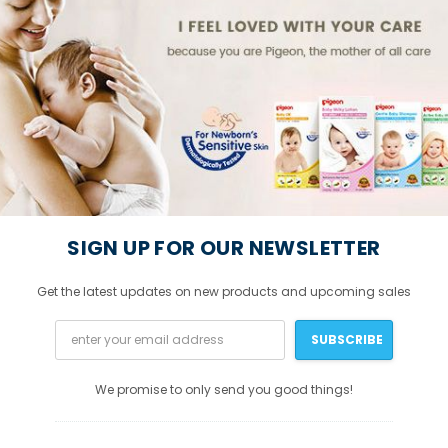
SIGN UP FOR OUR NEWSLETTER
Get the latest updates on new products and upcoming sales
We promise to only send you good things!