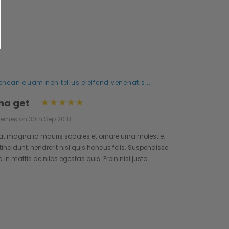
enean quam non tellus eleifend venenatis...
na get
hemes on 30th Sep 2018
at magna id mauris sodales et ornare urna molestie.
incidunt, hendrerit nisi quis honcus felis. Suspendisse
n mattis de nilos egestas quis. Proin nisi justo