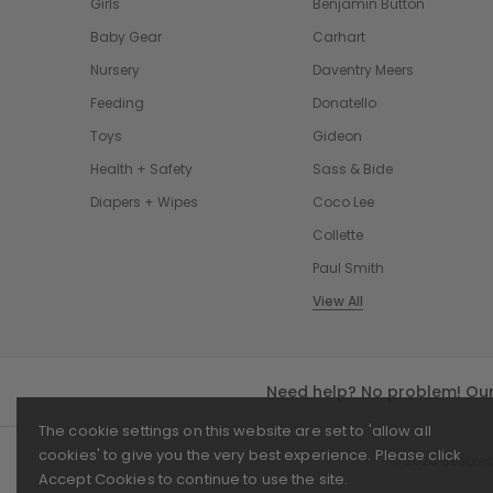
Girls
Benjamin Button
Baby Gear
Carhart
Nursery
Daventry Meers
Feeding
Donatello
Toys
Gideon
Health + Safety
Sass & Bide
Diapers + Wipes
Coco Lee
Collette
Paul Smith
View All
Need help? No problem! Our 
The cookie settings on this website are set to 'allow all
cookies' to give you the very best experience. Please click
© 2026 Beebies
Accept Cookies to continue to use the site.