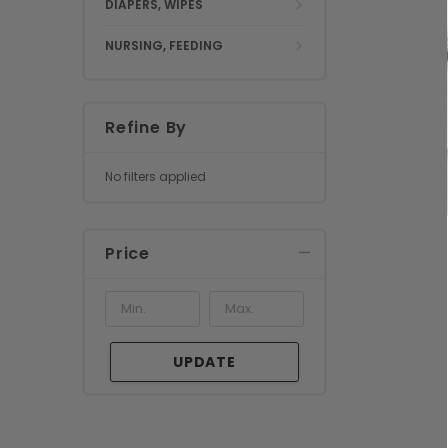
DIAPERS, WIPES
NURSING, FEEDING
Refine By
No filters applied
Price
UPDATE