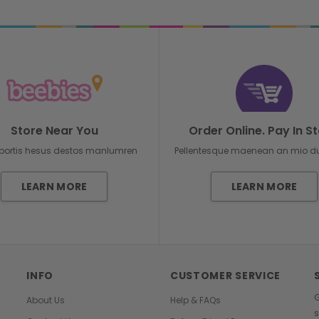
Store Near You
Order Online. Pay In St
bortis hesus destos manlumren
Pellentesque maenean an mio 
LEARN MORE
LEARN MORE
INFO
CUSTOMER SERVICE
G
About Us
Help & FAQs
s