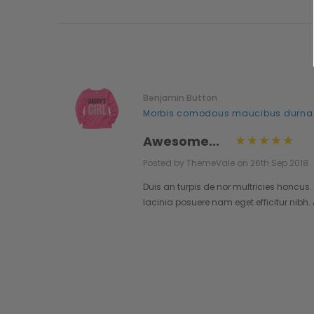
Benjamin Button
..
Morbis comodous maucibus durna
Awesome...
Posted by ThemeVale on 26th Sep 2018
lestie.
Duis an turpis de nor multricies honcus.
pendisse
lacinia posuere nam eget efficitur nibh
o