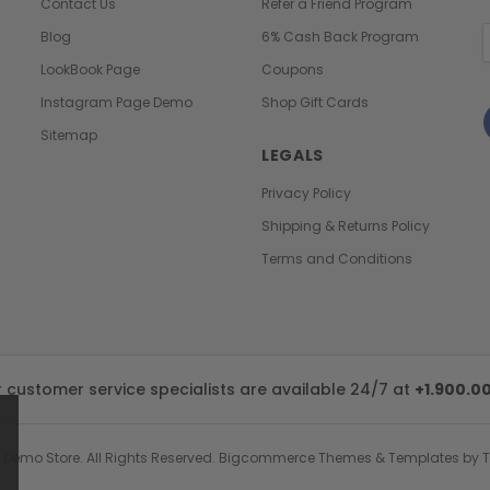
Contact Us
Refer a Friend Program
E
Blog
6% Cash Back Program
A
LookBook Page
Coupons
Instagram Page Demo
Shop Gift Cards
Sitemap
LEGALS
Privacy Policy
Shipping & Returns Policy
Terms and Conditions
customer service specialists are available 24/7 at
+1.900.0
 Demo Store.
All Rights Reserved. Bigcommerce Themes & Templates by