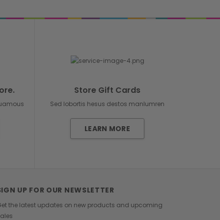
ore.
Store Gift Cards
duamous
Sed lobortis hesus destos manlumren
LEARN MORE
SIGN UP FOR OUR NEWSLETTER
et the latest updates on new products and upcoming
ales