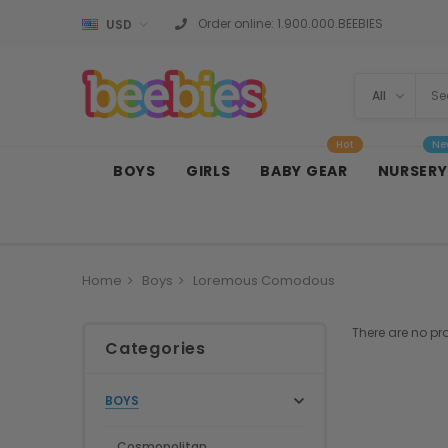
Order online:
1.900.000.BEEBIES
USD
Hot
Ne
BOYS
GIRLS
BABY GEAR
NURSERY
Home
Boys
Loremous Comodous
There are no pr
Categories
BOYS
Cosmopolitan