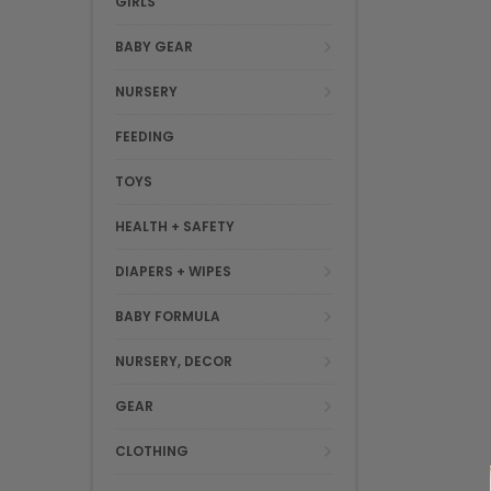
GIRLS
BABY GEAR
NURSERY
FEEDING
TOYS
HEALTH + SAFETY
DIAPERS + WIPES
BABY FORMULA
NURSERY, DECOR
GEAR
CLOTHING