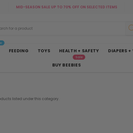
MID-SEASON SALE UP TO 70% OFF ON SELECTED ITEMS
w
FEEDING
TOYS
HEALTH + SAFETY
DIAPERS +
Sale
BUY BEEBIES
oducts listed under this category.
French Connectio