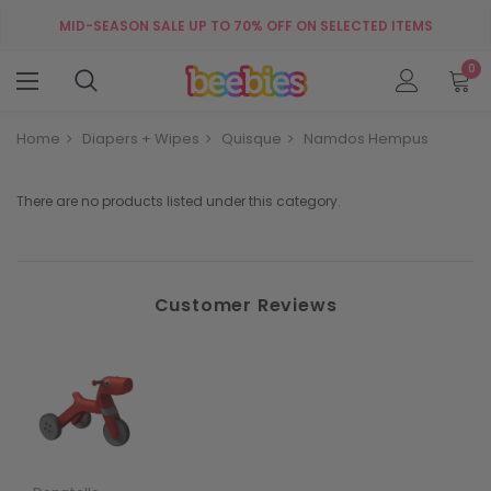
MID-SEASON SALE UP TO 70% OFF ON SELECTED ITEMS
0
Home
Diapers + Wipes
Quisque
Namdos Hempus
There are no products listed under this category.
Customer Reviews