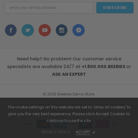
Email
Address
Need help? No problem! Our customer service
specialists are available 24/7 at
+1.900.000.BEEBIES
or
ASK AN EXPERT
© 2026 Beebies Demo Store.
All Rights Reserved. Bigcommerce Themes & Templates by
The cookie settings on this website are set to 'allow all cookies' to
ThemeVale.com
give you the very best experience. Please click Accept Cookies to
continue to use the site.
PRIVACY POLICY
ACCEPT
✔