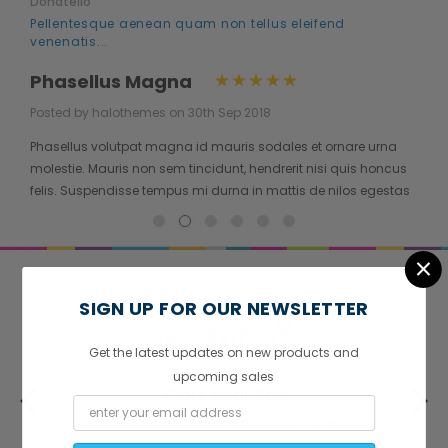
Donatello
Pellentesque aenean quam non tellus eleifend
venenatis...
Phasellus Magna
Posted by halothemes on 30th Sep 2018
Phasellus volutpat magna id mauris sodales et ornare urna
molestie. Mauris non sem tincidunt, hendrerit nisi quis honcus
felis. Suspendisse tempus mi durna in mattis de nilos egestas
quis. Proin nisi justo consectetur...
×
SIGN UP FOR OUR NEWSLETTER
Get the latest updates on new products and
upcoming sales
Store Near You
Sed lobortis hesus destos manlumren