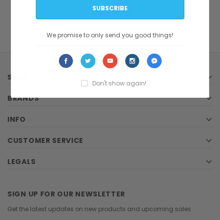
LEARN MORE
We promise to only send you good things!
SHOP
Don't show again!
BRANDS
INFO
CUSTOMER SERVICE
LEGALS
SIGN UP FOR OUR NEWSLETTER
Get the latest updates on new products and upcoming sales