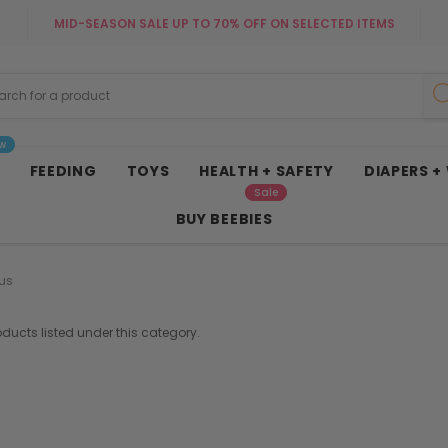
MID-SEASON SALE UP TO 70% OFF ON SELECTED ITEMS
w
FEEDING
TOYS
HEALTH + SAFETY
DIAPERS +
Sale
BUY BEEBIES
us
oducts listed under this category.
French Connection