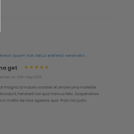
enean quam non tellus eleifend venenatis...
na get
hemes on 30th Sep 2018
at magna id mauris sodales et ornare urna molestie.
incidunt, hendrerit nisi quis honcus felis. Suspendisse
n mattis de nilos egestas quis. Proin nisi justo