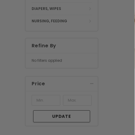
DIAPERS, WIPES
NURSING, FEEDING
Refine By
No filters applied
Price
UPDATE