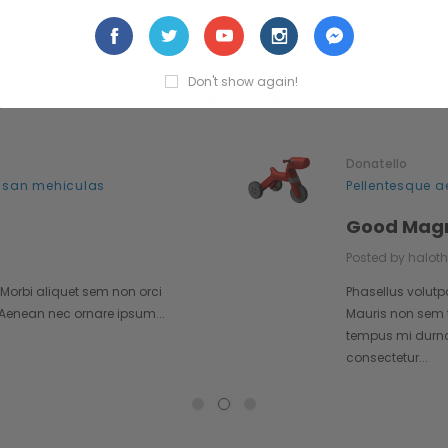
Don't show again!
Customer Reviews
Donatello
 san mehiculas
Pellentesque a
Good Mag
Posted by halot
 Morbi aliquet sem non orci
Phasellus volutp
. Aenean nec ornare ipsum...
Mauris non sem t
tempus mi durna i
consectetur...