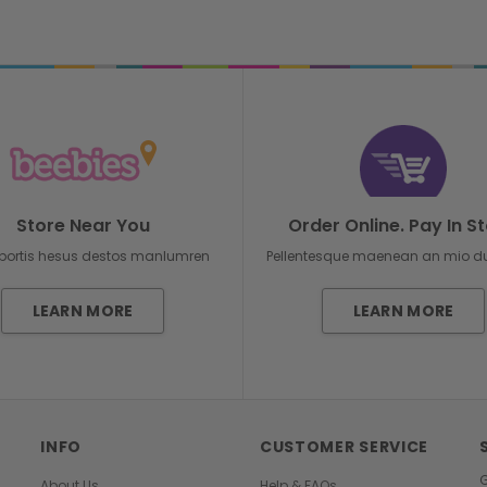
Store Near You
Order Online. Pay In St
bortis hesus destos manlumren
Pellentesque maenean an mio 
LEARN MORE
LEARN MORE
INFO
CUSTOMER SERVICE
G
About Us
Help & FAQs