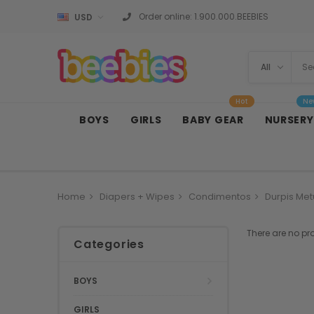
Order online:
1.900.000.BEEBIES
USD
Hot
Ne
BOYS
GIRLS
BABY GEAR
NURSERY
Home
Diapers + Wipes
Condimentos
Durpis Met
There are no pr
Categories
BOYS
GIRLS