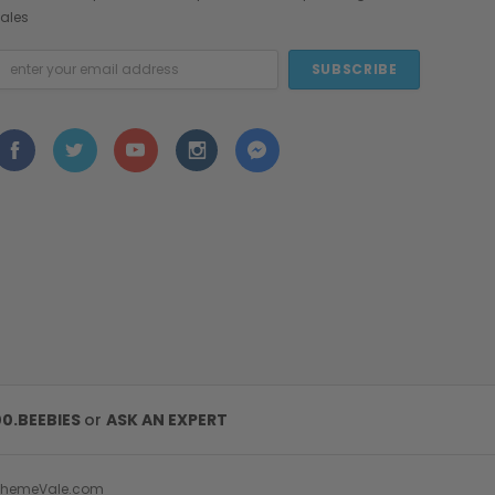
ales
mail
ddress
00.BEEBIES
or
ASK AN EXPERT
ThemeVale.com