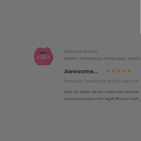
Benjamin Button
..
Morbis comodous maucibus durna
Awesome...
Posted by ThemeVale on 26th Sep 2018
lestie.
Duis an turpis de nor multricies honcus.
pendisse
lacinia posuere nam eget efficitur nibh
o