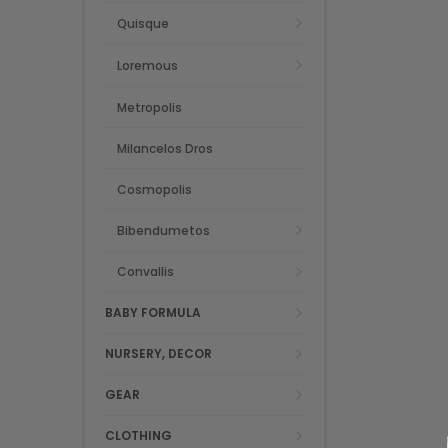
Quisque
Loremous
Metropolis
Milancelos Dros
Cosmopolis
Bibendumetos
Convallis
BABY FORMULA
NURSERY, DECOR
GEAR
CLOTHING