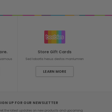
ore.
Store Gift Cards
duamous
Sed lobortis hesus destos manlumren
LEARN MORE
SIGN UP FOR OUR NEWSLETTER
et the latest updates on new products and upcoming