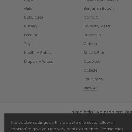
Girls
Benjamin Button
Baby Gear
Carhart
Nursery
Daventry Meers
Feeding
Donatello
Toys
Gideon
Health + Safety
Sass & Bide
Diapers + Wipes
Coco Lee
Collette
Paul Smith
View All
Need help? No problem! Our 
The cookie settings on this website are set to 'allow all
cookies' to give you the very best experience. Please click
© 2026 Beebies