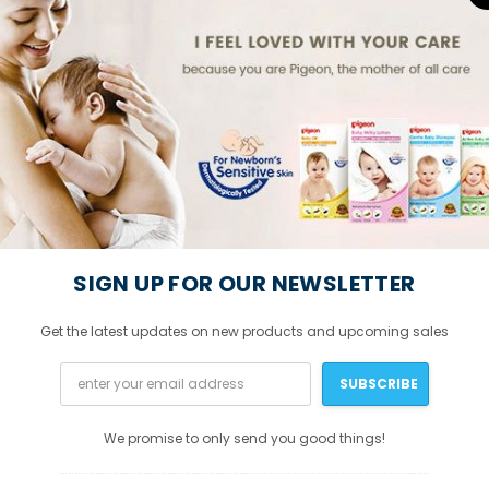
SIGN UP FOR OUR NEWSLETTER
Get the latest updates on new products and upcoming sales
We promise to only send you good things!