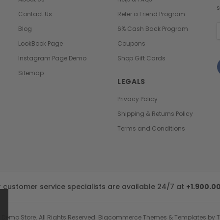
s
Contact Us
Refer a Friend Program
E
Blog
6% Cash Back Program
A
LookBook Page
Coupons
Instagram Page Demo
Shop Gift Cards
Sitemap
LEGALS
Privacy Policy
Shipping & Returns Policy
Terms and Conditions
customer service specialists are available 24/7 at
+1.900.0
 Demo Store.
All Rights Reserved. Bigcommerce Themes & Templates by