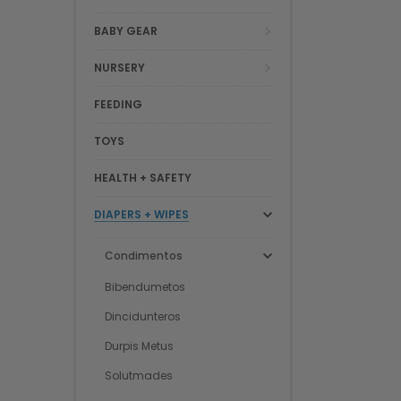
BABY GEAR
NURSERY
FEEDING
TOYS
HEALTH + SAFETY
DIAPERS + WIPES
Condimentos
Bibendumetos
Dincidunteros
Durpis Metus
Solutmades