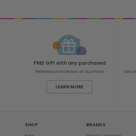
FREE Gift with any purchased
Pellentesque maenean an duamous
Sed lo
LEARN MORE
SHOP
BRANDS
Boys
French Connection